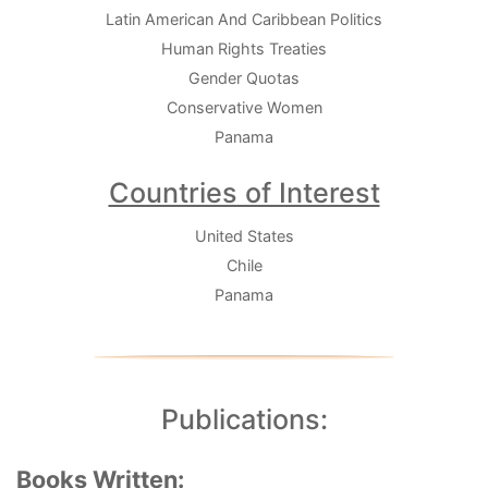
Latin American And Caribbean Politics
Human Rights Treaties
Gender Quotas
Conservative Women
Panama
Countries of Interest
United States
Chile
Panama
Publications:
Books Written: