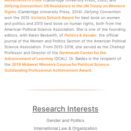
Movements in Chile
(Cambridge University Press, 2002) and
Defying Convention: US Resistance to the UN Treaty on Women’s
Rights
(Cambridge University Press, 2014).
Defying Convention
won the 2015
Victoria Schuck Award
for best book on women
and politics and 2015 best book on human rights, both from the
American Political Science Association. She is one of the founding
editors, with Karen Beckwith, of
Politics & Gender
, the official
journal of the Women and Politics Section of the American Political
Science Association. From 2015-2018, she served as the Cheheyl
Professor and Director of the
Dartmouth Center for the
Advancement of Learning
(DCAL). Dr. Baldez is the recipient of
the
2019 Midwest Women’s Caucus for Political Science
Outstanding Professional Achievement Award
.
Research Interests
Gender and Politics
International Law & Organization