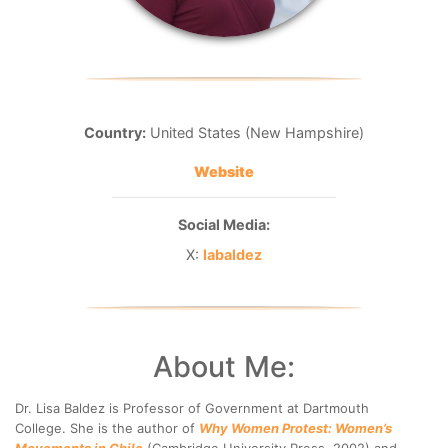
Country:
United States (New Hampshire)
Website
Social Media:
X:
labaldez
About Me:
Dr. Lisa Baldez is Professor of Government at Dartmouth
College. She is the author of
Why Women Protest: Women’s