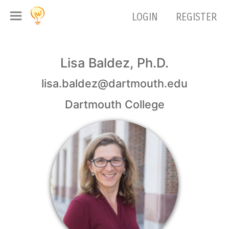
LOGIN
REGISTER
Lisa Baldez, Ph.D.
lisa.baldez@dartmouth.edu
Dartmouth College