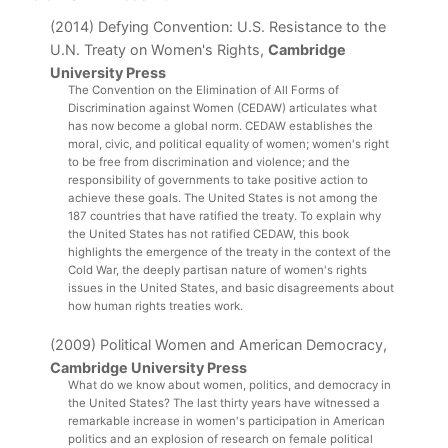
(2014) Defying Convention: U.S. Resistance to the
U.N. Treaty on Women's Rights,
Cambridge
University Press
The Convention on the Elimination of All Forms of 
Discrimination against Women (CEDAW) articulates what 
has now become a global norm. CEDAW establishes the 
moral, civic, and political equality of women; women's right 
to be free from discrimination and violence; and the 
responsibility of governments to take positive action to 
achieve these goals. The United States is not among the 
187 countries that have ratified the treaty. To explain why 
the United States has not ratified CEDAW, this book 
highlights the emergence of the treaty in the context of the 
Cold War, the deeply partisan nature of women's rights 
issues in the United States, and basic disagreements about 
how human rights treaties work.
(2009) Political Women and American Democracy,
Cambridge University Press
What do we know about women, politics, and democracy in 
the United States? The last thirty years have witnessed a 
remarkable increase in women's participation in American 
politics and an explosion of research on female political 