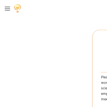
Ple
wom
sci
emp
mee