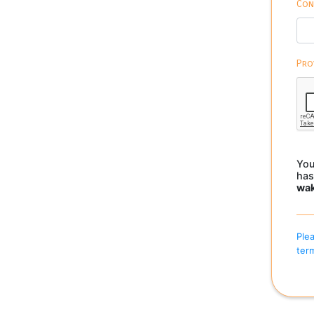
Con
Pro
You
has
wa
Plea
term