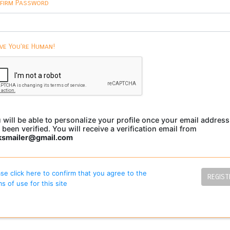
firm Password
ve You're Human!
 will be able to personalize your profile once your email address
 been verified. You will receive a verification email from
ksmailer@gmail.com
se click here to confirm that you agree to the
REGIST
s of use for this site