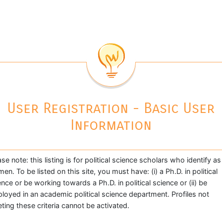
User Registration - Basic User
Information
ase note: this listing is for political science scholars who identify as
en. To be listed on this site, you must have: (i) a Ph.D. in political
ence or be working towards a Ph.D. in political science or (ii) be
loyed in an academic political science department. Profiles not
ting these criteria cannot be activated.