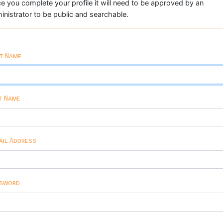
e you complete your profile it will need to be approved by an
inistrator to be public and searchable.
st Name
t Name
ail Address
sword