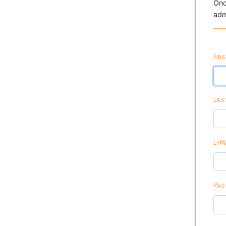
Onc
adm
Fir
Las
E-M
Pas