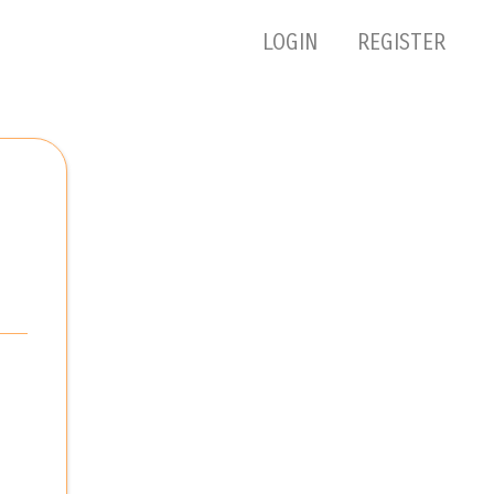
LOGIN
REGISTER