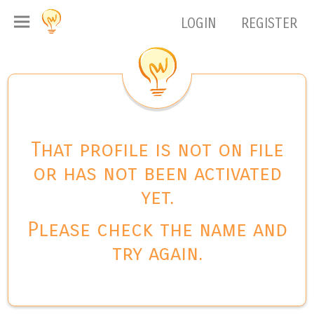
LOGIN
REGISTER
That profile is not on file
or has not been activated
yet.
Please check the name and
try again.