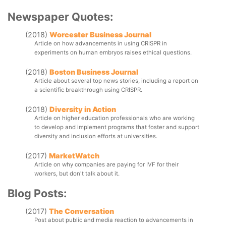
not align well with the intended outcomes and work related 
Newspaper Quotes:
to the simulation. This article presents a range of 
assignments used to assess learning outcomes for GOV 
(2018)
Worcester Business Journal
1320: Topics in International Politics, an introductory 
Article on how advancements in using CRISPR in 
international relations course at Worcester Polytechnic 
experiments on human embryos raises ethical questions.
Institute. The course employs International Relations in 
Action: A World Politics Simulation in half of the class 
sessions as a method to engage students with the course 
(2018)
Boston Business Journal
material. In order to assess whether participation in the 
Article about several top news stories, including a report on 
simulation and completion of the related assignments result 
a scientific breakthrough using CRISPR.
in positive learning outcomes for students, I have included 
knowledge surveys as one assessment tool. In this article, I 
(2018)
Diversity in Action
review frameworks for simulation development and 
Article on higher education professionals who are working 
assessment, as well as the existing literature on the usage 
to develop and implement programs that foster and support 
and “success” of using knowledge surveys as an 
diversity and inclusion efforts at universities.
assessment tool. In addition, I present the intended 
outcomes of GOV 1320 in general and of the simulation 
(2017)
MarketWatch
specifically, and the assignments and activities used to 
Article on why companies are paying for IVF for their 
assess student learning outcomes. Finally, I examine the 
workers, but don't talk about it.
use of knowledge surveys in the course. Because 
knowledge surveys rely on self-reported levels of 
Blog Posts:
confidence on course material, the article also includes a 
comparison of students’ understanding of their knowledge 
(2017)
The Conversation
to the actual outcomes as measured by course grades.
Post about public and media reaction to advancements in 