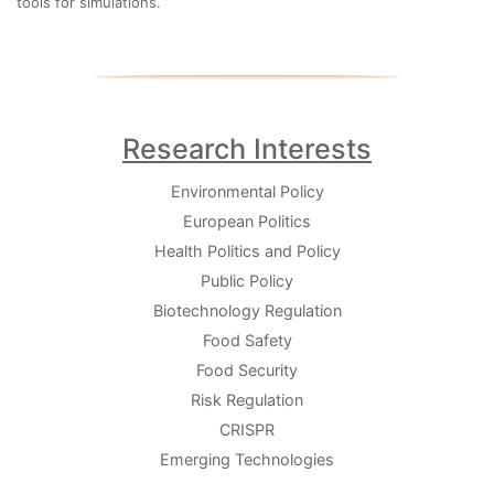
tools for simulations.
Research Interests
Environmental Policy
European Politics
Health Politics and Policy
Public Policy
Biotechnology Regulation
Food Safety
Food Security
Risk Regulation
CRISPR
Emerging Technologies