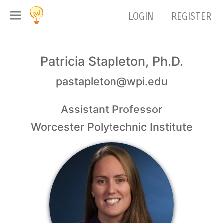
LOGIN
REGISTER
Patricia Stapleton, Ph.D.
pastapleton@wpi.edu
Assistant Professor
Worcester Polytechnic Institute