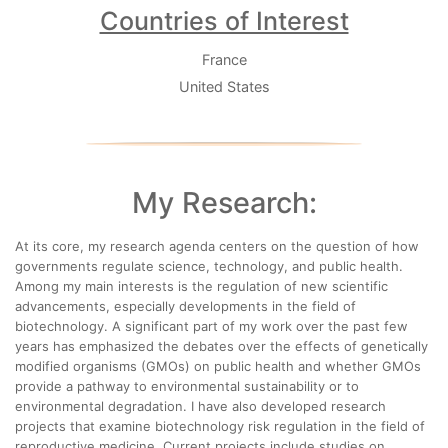
Countries of Interest
France
United States
My Research:
At its core, my research agenda centers on the question of how
governments regulate science, technology, and public health.
Among my main interests is the regulation of new scientific
advancements, especially developments in the field of
biotechnology. A significant part of my work over the past few
years has emphasized the debates over the effects of genetically
modified organisms (GMOs) on public health and whether GMOs
provide a pathway to environmental sustainability or to
environmental degradation. I have also developed research
projects that examine biotechnology risk regulation in the field of
reproductive medicine. Current projects include studies on