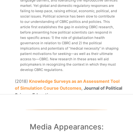
language barriers, and liberalizing the reproductive services 
market. Yet global and domestic regulatory responses are 
failing to keep pace, raising ethical, economic, political, and 
social issues. Political science has been slow to contribute 
to our understanding of CBRC politics and policies. This 
article first establishes the gap in existing CBRC research, 
before presenting how political scientists can respond in 
two specific areas: 1) the role of globalization health 
governance in relation to CBRC and 2) the political 
implications and potentials of “medical necessity” in shaping 
patient motivations for seeking—as well as their ultimate 
access to—CBRC. New research in these areas will aid 
policymakers in recognizing the context in which they must 
develop CBRC regulations.
(2018)
Knowledge Surveys as an Assessment Tool
of Simulation Course Outcomes
,
Journal of Political
Science Education
One challenge faced by instructors incorporating 
simulations and games into political science courses is how 
to assess learning outcomes from non-“traditional,” 
pedagogical methods. Positive or anticipated simulation 
outcomes do not necessarily indicate positive learning 
Media Appearances:
outcomes for students. And, using more traditional methods 
of assessment (quizzes, exams, research papers, etc.) may 