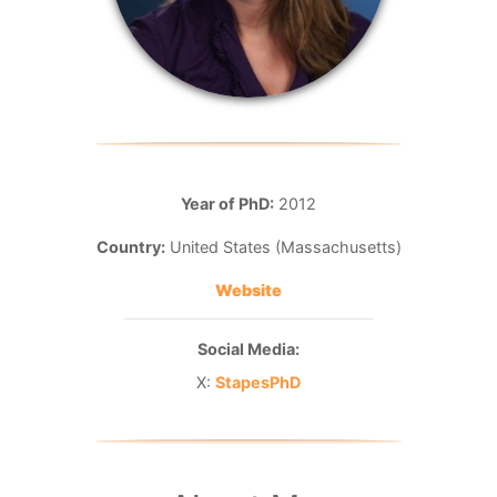
Year of PhD:
2012
Country:
United States (Massachusetts)
Website
Social Media:
X:
StapesPhD