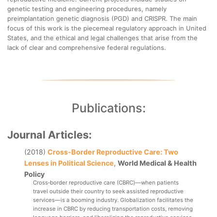
genetic testing and engineering procedures, namely
preimplantation genetic diagnosis (PGD) and CRISPR. The main
focus of this work is the piecemeal regulatory approach in United
States, and the ethical and legal challenges that arise from the
lack of clear and comprehensive federal regulations.
Publications:
Journal Articles:
(2018)
Cross‐Border Reproductive Care: Two
Lenses in Political Science
,
World Medical & Health
Policy
Cross‐border reproductive care (CBRC)—when patients 
travel outside their country to seek assisted reproductive 
services—is a booming industry. Globalization facilitates the 
increase in CBRC by reducing transportation costs, removing 