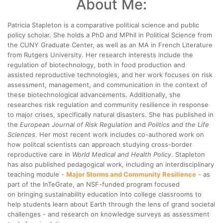
About Me:
Patricia Stapleton is a comparative political science and public
policy scholar. She holds a PhD and MPhil in Political Science from
the CUNY Graduate Center, as well as an MA in French Literature
from Rutgers University. Her research interests include the
regulation of biotechnology, both in food production and
assisted reproductive technologies, and her work focuses on risk
assessment, management, and communication in the context of
these biotechnological advancements. Additionally, she
researches risk regulation and community resilience in response
to major crises, specifically natural disasters. She has published in
the
European Journal of Risk Regulation
and
Politics and the Life
Sciences
. Her most recent work includes co-authored work on
how politcal scientists can approach studying cross-border
reproductive care in
World Medical and Health Policy
. Stapleton
has also published pedagogical work, including an interdisciplinary
teaching module -
Major Storms and Community Resilience
- as
part of the InTeGrate, an NSF-funded program focused
on bringing sustainability education into college classrooms to
help students learn about Earth through the lens of grand societal
challenges - and research on knowledge surveys as assessment